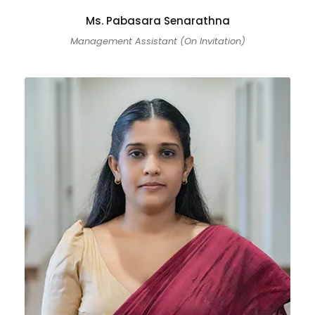
Ms. Pabasara Senarathna
Management Assistant (On Invitation)