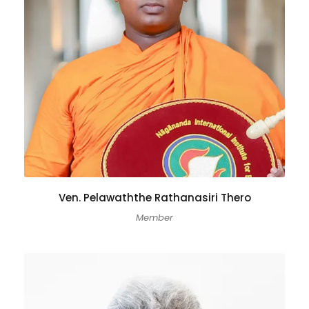
Ven. Pelawaththe Rathanasiri Thero
Member