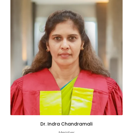
Dr. Indra Chandramali
Member