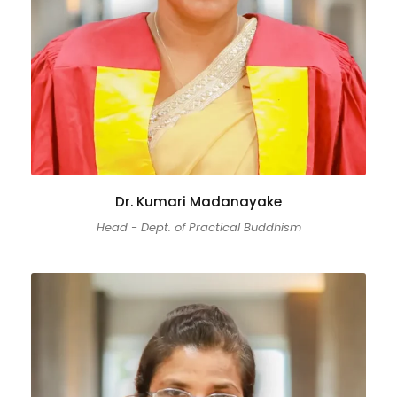
Dr. Kumari Madanayake
Head - Dept. of Practical Buddhism