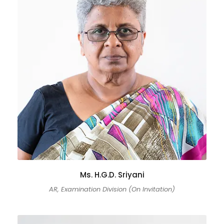
Ms. H.G.D. Sriyani
AR, Examination Division (On Invitation)