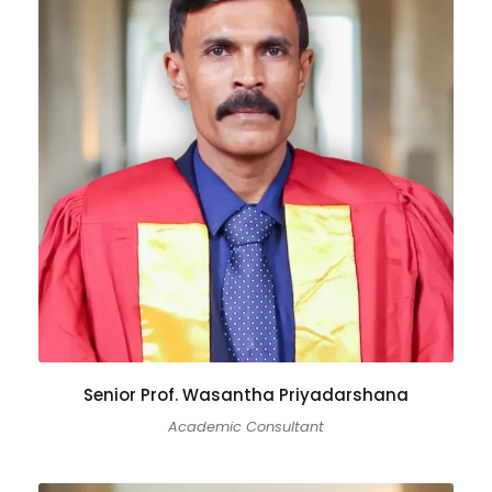
Senior Prof. Wasantha Priyadarshana
Academic Consultant