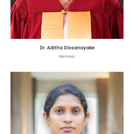
Dr. Aditha Dissanayake
Member