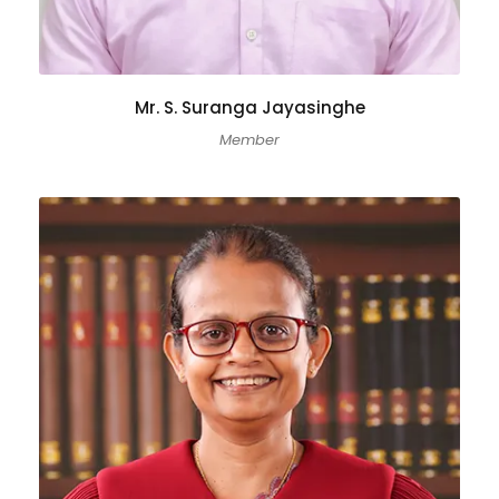
Mr. S. Suranga Jayasinghe
Member