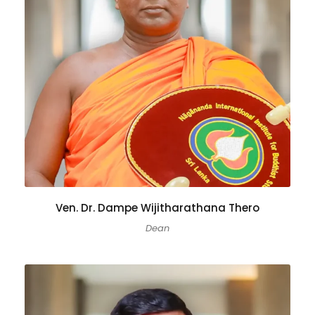
Ven. Dr. Dampe Wijitharathana Thero
Dean