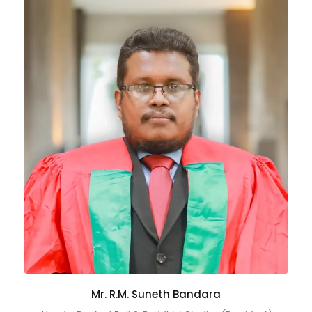
Mr. R.M. Suneth Bandara