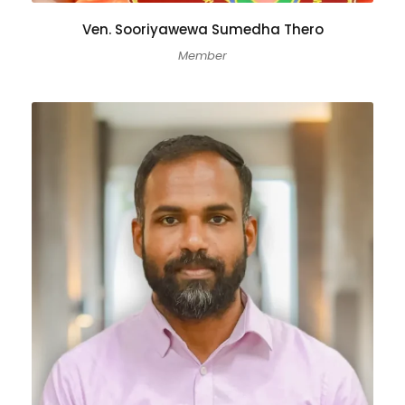
Ven. Sooriyawewa Sumedha Thero
Member