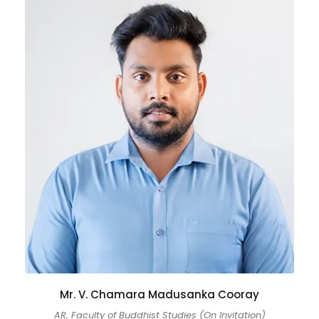
Mr. V. Chamara Madusanka Cooray
AR, Faculty of Buddhist Studies (On Invitation)