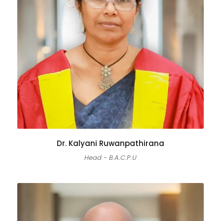
Dr. Kalyani Ruwanpathirana
Head - B.A.C.P.U