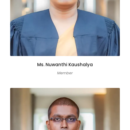
Ms. Nuwanthi Kaushalya
Member