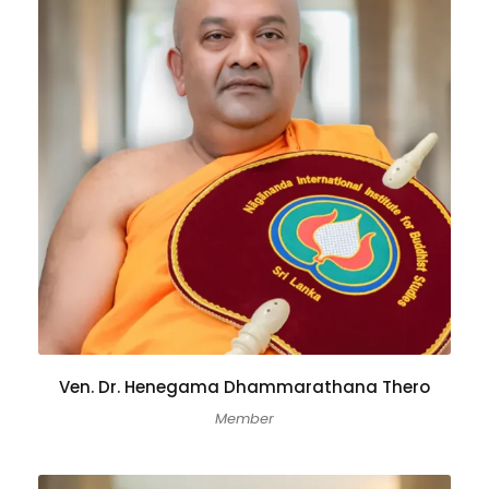
Ven. Dr. Henegama Dhammarathana Thero
Member