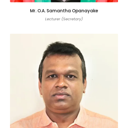
Mr. O.A. Samantha Opanayake
Lecturer (Secretary)