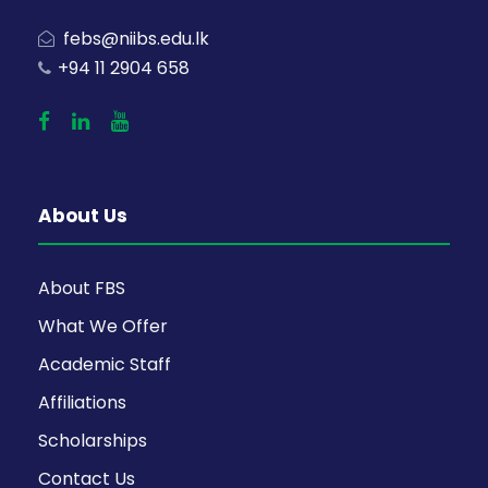
febs@niibs.edu.lk
+94 11 2904 658
About Us
About FBS
What We Offer
Academic Staff
Affiliations
Scholarships
Contact Us