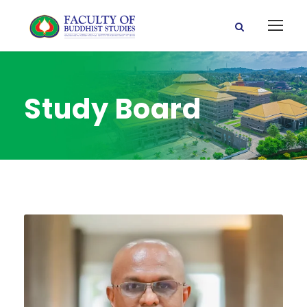
Study Board