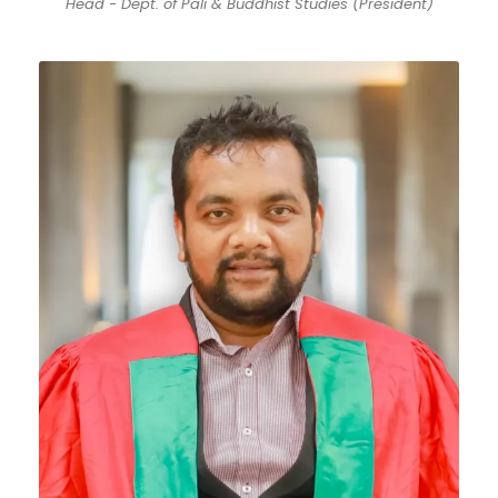
Head - Dept. of Pali & Buddhist Studies (President)