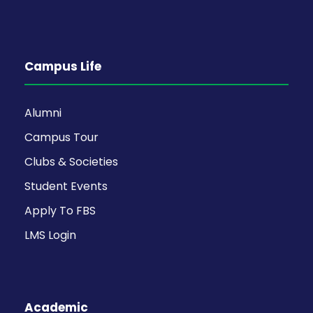
Campus Life
Alumni
Campus Tour
Clubs & Societies
Student Events
Apply To FBS
LMS Login
Academic