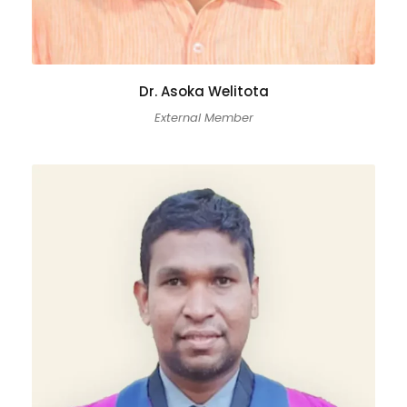
Dr. Asoka Welitota
External Member