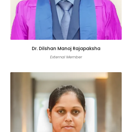
Dr. Dilshan Manoj Rajapaksha
External Member