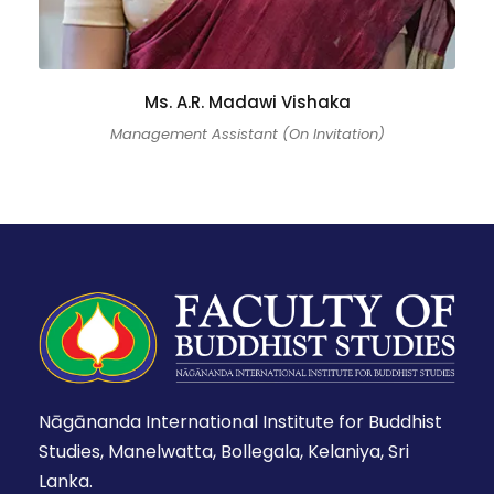
Ms. A.R. Madawi Vishaka
Management Assistant (On Invitation)
Nāgānanda International Institute for Buddhist
Studies, Manelwatta, Bollegala, Kelaniya, Sri
Lanka.