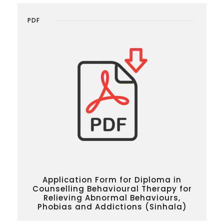
PDF
Application Form for Diploma in
Counselling Behavioural Therapy for
Relieving Abnormal Behaviours,
Phobias and Addictions (Sinhala)