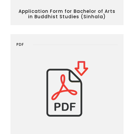
Application Form for Bachelor of Arts
in Buddhist Studies (Sinhala)
PDF