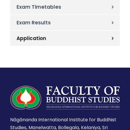
Exam Timetables
Exam Results
Application
Nāgānanda International Institute for Buddhist
Studies, Manelwatta, Bollegala, Kelaniya, Sri