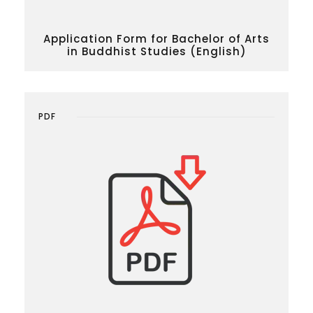
Application Form for Bachelor of Arts
in Buddhist Studies (English)
PDF