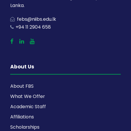
Lanka.
febs@niibs.edu.lk
+94 11 2904 658
About Us
About FBS
What We Offer
Academic Staff
Affiliations
Scholarships