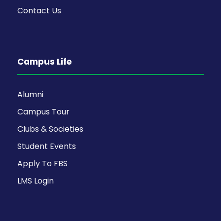
Contact Us
Campus Life
Alumni
Campus Tour
Clubs & Societies
Student Events
Apply To FBS
LMS Login