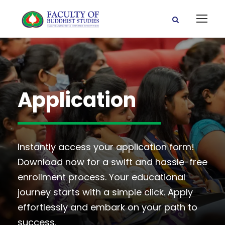
Application
Instantly access your application form!
Download now for a swift and hassle-free
enrollment process. Your educational
journey starts with a simple click. Apply
effortlessly and embark on your path to
success.