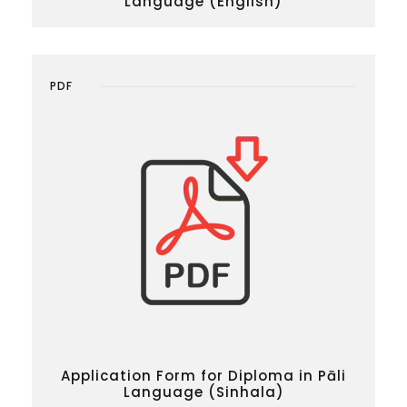
Language (English)
PDF
Application Form for Diploma in Pāli
Language (Sinhala)