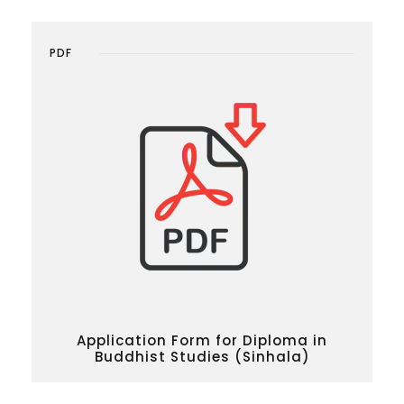
PDF
Application Form for Diploma in
Buddhist Studies (Sinhala)