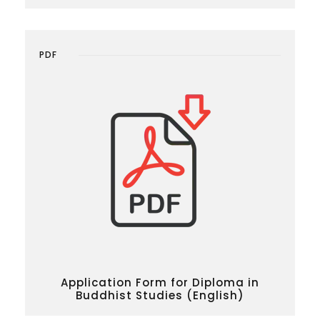
PDF
Application Form for Diploma in
Buddhist Studies (English)