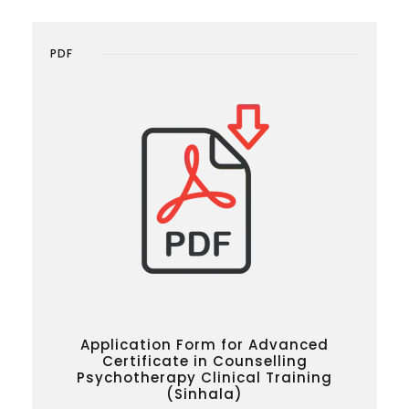
PDF
Application Form for Advanced
Certificate in Counselling
Psychotherapy Clinical Training
(Sinhala)