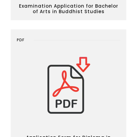
Examination Application for Bachelor
of Arts in Buddhist Studies
PDF