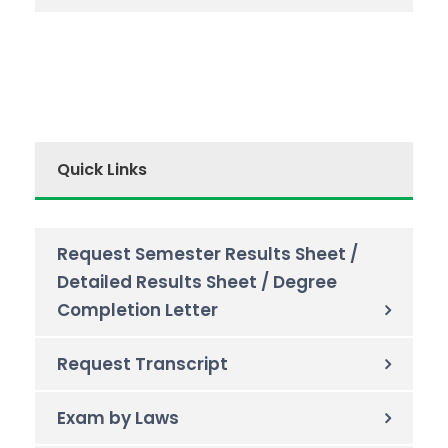
Quick Links
Request Semester Results Sheet /
Detailed Results Sheet / Degree
Completion Letter
Request Transcript
Exam by Laws