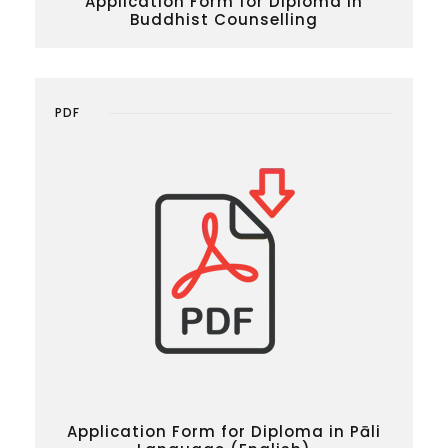
Application Form for Diploma in
Buddhist Counselling
PDF
Application Form for Diploma in Pāli