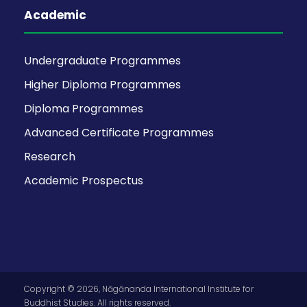
Academic
Undergraduate Programmes
Higher Diploma Programmes
Diploma Programmes
Advanced Certificate Programmes
Research
Academic Prospectus
Copyright © 2026, Nāgānanda International Institute for
Buddhist Studies. All rights reserved.